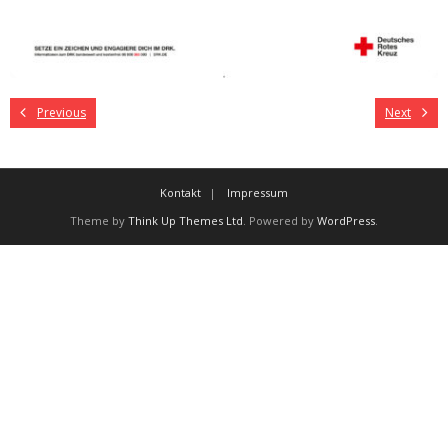
Previous
Next
Kontakt
Impressum
Theme by
Think Up Themes Ltd
. Powered by
WordPress
.