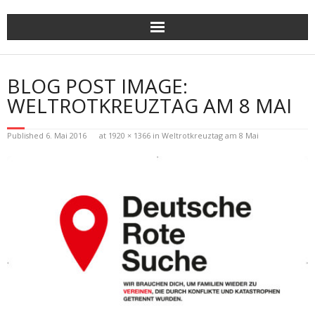
Skip
to
content
BLOG POST IMAGE:
WELTROTKREUZTAG AM 8 MAI
Published
6. Mai 2016
at
1920 × 1366
in
Weltrotkreuztag am 8 Mai