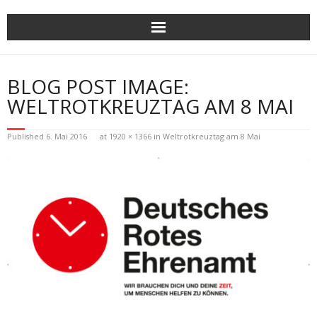
Skip
to
content
BLOG POST IMAGE:
WELTROTKREUZTAG AM 8 MAI
Published
6. Mai 2016
at
1920 × 1366
in
Weltrotkreuztag am 8 Mai