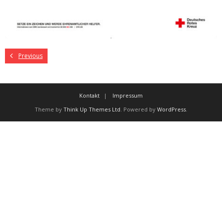
Previous
Kontakt
Impressum
Theme by
Think Up Themes Ltd
. Powered by
WordPress
.