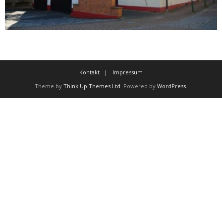
Kontakt
Impressum
Theme by
Think Up Themes Ltd
. Powered by
WordPress
.