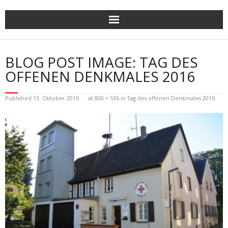
Skip
to
content
BLOG POST IMAGE: TAG DES
OFFENEN DENKMALES 2016
Published
13. Oktober 2016
at
800 × 536
in
Tag des offenen Denkmales 2016