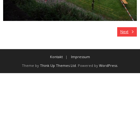
Next
Kontakt
Impressum
Theme by
Think Up Themes Ltd
. Powered by
WordPress
.